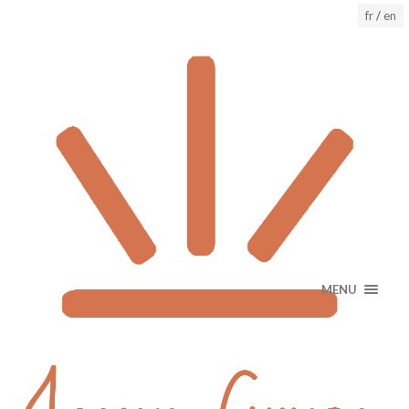
fr
/
en
MENU