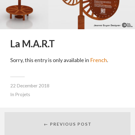
La M.A.R.T
Sorry, this entry is only available in
French
.
22 December 2018
In
Projets
← PREVIOUS POST