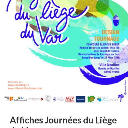
Affiches Journées du Liège