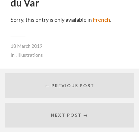
du Var
Sorry, this entry is only available in
French
.
18 March 2019
In
,
Illustrations
← PREVIOUS POST
NEXT POST →