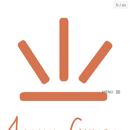
fr
/
en
MENU